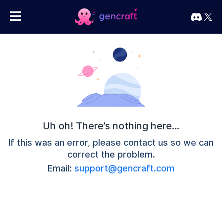
Uh oh! There’s nothing here...
If this was an error, please contact us so we can
correct the problem.
Email:
support@gencraft.com