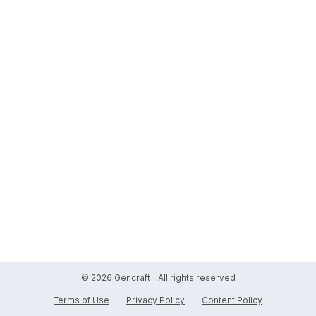
© 2026 Gencraft | All rights reserved
Terms of Use
Privacy Policy
Content Policy