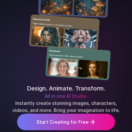
Design. Animate. Transform.
All in one AI Studio.
Instantly create stunning images, characters,
videos, and more. Bring your imagination to life.
Start Creating for Free