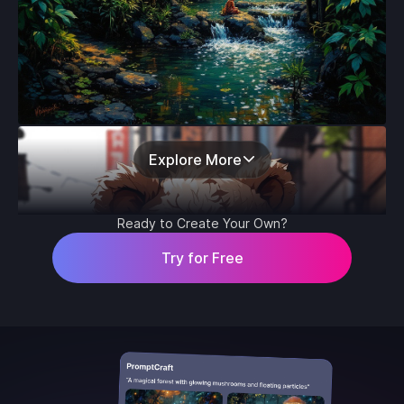
Explore More
Ready to Create Your Own?
Try for Free