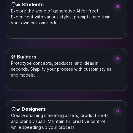
🧑‍🎓 Students
Explore the world of generative AI for free!
Experiment with various styles, prompts, and train
your own custom models.
🛠️ Builders
Prototype concepts, products, and ideas in
seconds. Simplify your process with custom styles
and models.
🧑‍💻 Designers
Create stunning marketing assets, product shots,
and brand visuals. Maintain full creative control
while speeding up your process.