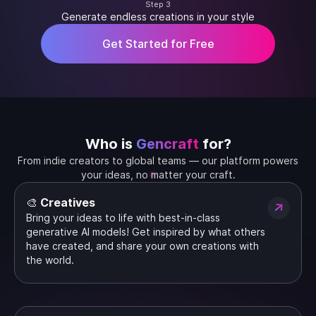
Step 3
Generate endless creations in your style
Get Started for Free
Who is
Gencraft
for?
From indie creators to global teams — our platform powers
your ideas, no matter your craft.
🎨 Creatives
Bring your ideas to life with best-in-class
generative AI models! Get inspired by what others
have created, and share your own creations with
the world.