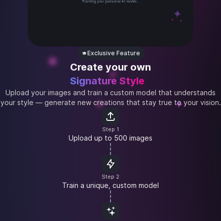
Exclusive Feature
Create your own
Signature Style
Upload your images and train a custom model that understands
your style — generate new creations that stay true to your vision.
Step 1
Upload up to 500 images
Step 2
Train a unique, custom model