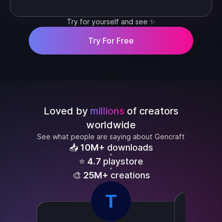
Try for yourself and see ✨
Try For Free
Loved by
millions
of creators
worldwide
See what people are saying about Gencraft
📥
10M+
downloads
⭐
4.7
playstore
🎨
25M+
creations
T