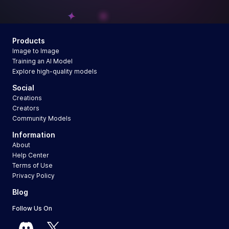
Products
Image to Image
Training an AI Model
Explore high-quality models
Social
Creations
Creators
Community Models
Information
About
Help Center
Terms of Use
Privacy Policy
Blog
Follow Us On