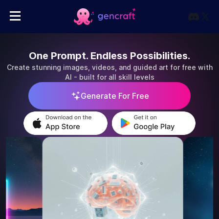
One Prompt. Endless Possibilities.
Create stunning images, videos, and guided art for free with
AI - built for all skill levels
Generate For Free