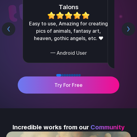
Talons
I can't
Easy to use, Amazing for creating
pics of animals, fantasy art,
create
heaven, gothic angels, etc. ❤️
— Android User
Try For Free
Incredible works from our
Community